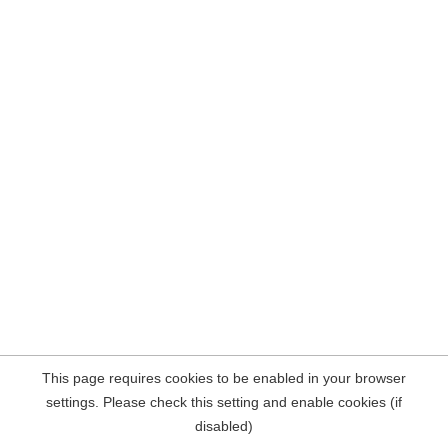
This page requires cookies to be enabled in your browser
settings. Please check this setting and enable cookies (if
disabled)