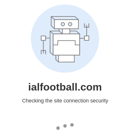
ialfootball.com
Checking the site connection security